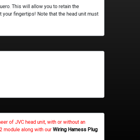
ro. This will allow you to retain the
t your fingertips! Note that the head unit must
eer of JVC head unit, with or without an
CP2 module along with our
Wiring Harness Plug