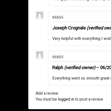
Rated
5
out
of 5
Joseph Crognale
(verified ow
Very helpful with everything I wis
Rated
5
out
of 5
Ralph
(verified owner)
–
06/2
Everything went so smooth great w
Add a review
You must be
logged in
to post a review.