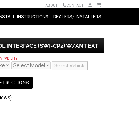
ABOUT
CONTACT
INSTALL INSTRUCTIONS
DEALERS/ INSTALLERS
 INTERFACE (SWI-CP2) W/ANT EXT
MPABILITY
Select Vehicle
NSTRUCTIONS
iews)