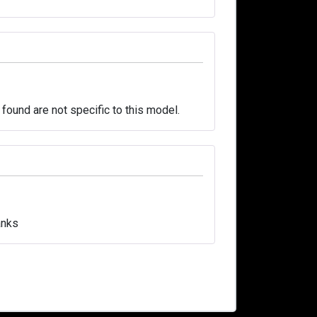
 found are not specific to this model.
anks