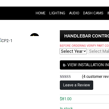
HOME
LIGHTING
AUDIO
DASH CAMS
HANDLEBAR CONTROL
BEFORE ORDERING VERIFY PART CO
VIEW INSTALLATION I
(
4
customer rev
5.00
out of 5
Leave a Review
$
81.00
In stock