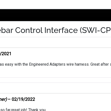
bar Control Interface (SWI-CP
/2021
as easy with the Engineered Adapters wire harness. Great after
ner)
–
02/19/2022
so far,great job! Thank you.