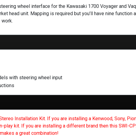
teering wheel interface for the Kawasaki 1700 Voyager and Vaque
ket head unit. Mapping is required but you’ll have nine function a
 work.
ls with steering wheel input
uctions
reo Installation Kit. If you are installing a Kenwood, Sony, Pion
n-play kit. If you are installing a different brand then this SWI-
makes a great combination!