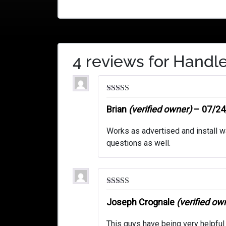
4 reviews for
Handle
Rated
5
out
of 5
Brian
(verified owner)
–
07/24
Works as advertised and install w
questions as well.
Rated
5
out
of 5
Joseph Crognale
(verified ow
This guys have being very helpful 