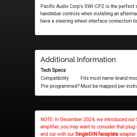
Pacific Audio Corp’s SWI-CP2 is the perfect s
handlebar controls when installing an aftermar
have a steering wheel interface connection to
Additional Information
Tech Specs
Compatibility
Fits most name-brand mode
Pre-programmed?
Must be mapped per instr
NOTE: In December 2024, we introduced our Ste
amplifier, you may want to consider that plug-
and our with our
SingleDIN faceplate
adapter 