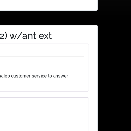
2) w/ant ext
 sales customer service to answer