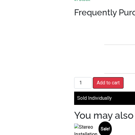
Frequently Pur
Handlebar Control Interface 
Add to cart
Sold Individually
You may also 
Sale!