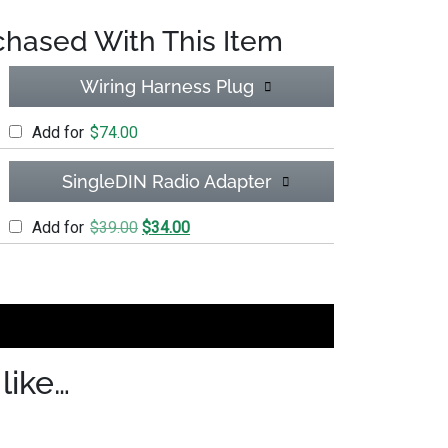
chased With This Item
Wiring Harness Plug
Add for
$
74.00
SingleDIN Radio Adapter
Original price was: $39.00.
Current price is: $34.00.
Add for
$
39.00
$
34.00
(SWI-CP2) w/ant ext quantity
like…