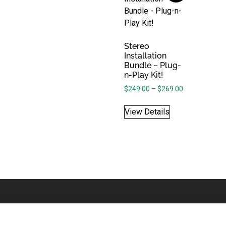
Stereo
Installation
Bundle – Plug-
n-Play Kit!
Price range: 
$
249.00
–
$
269.00
View Details