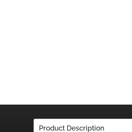
Product Description