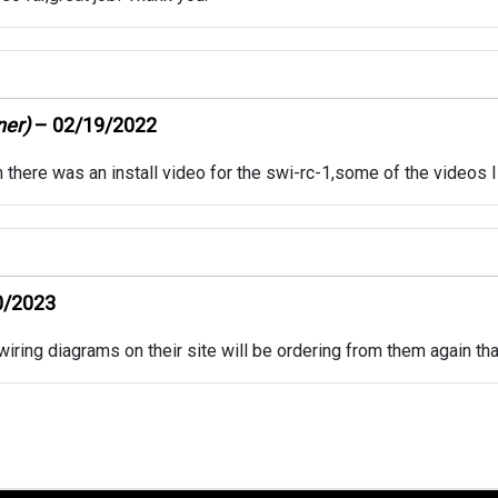
ner)
–
02/19/2022
h there was an install video for the swi-rc-1,some of the videos I
0/2023
iring diagrams on their site will be ordering from them again th