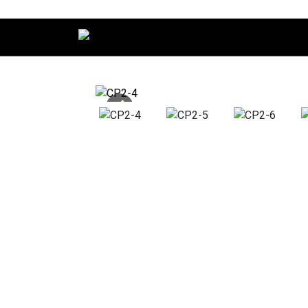
Main Navigation