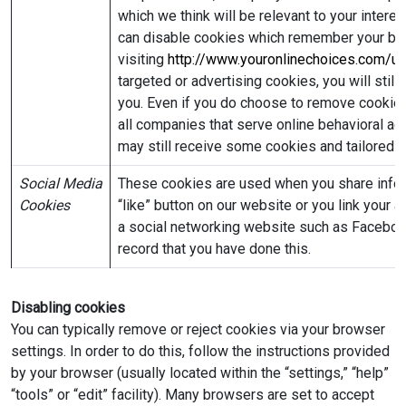
which we think will be relevant to your intere
can disable cookies which remember your brow
visiting
http://www.youronlinechoices.com/u
targeted or advertising cookies, you will stil
you. Even if you do choose to remove cookies 
all companies that serve online behavioral adve
may still receive some cookies and tailored a
Social Media
These cookies are used when you share inform
Cookies
“like” button on our website or you link your 
a social networking website such as Facebook
record that you have done this.
Disabling cookies
You can typically remove or reject cookies via your browser
settings. In order to do this, follow the instructions provided
by your browser (usually located within the “settings,” “help”
“tools” or “edit” facility). Many browsers are set to accept