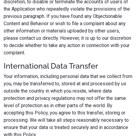
discretion, to disable or terminate the accounts of users of
the Application who repeatedly violate the provisions of the
previous paragraph. If you have found any Objectionable
Content and Behavior or wish to file a complaint about any
other information or materials uploaded by other users,
please contact us directly. However, it is up to our discretion
to decide whether to take any action in connection with your
complaint.
International Data Transfer
Your information, including personal data that we collect from
you, may be transferred to, stored at and processed by us
outside the country in which you reside, where data
protection and privacy regulations may not offer the same
level of protection as in other parts of the world. By
accepting this Policy, you agree to this transfer, storing or
processing. We will take all steps reasonably necessary to
ensure that your data is treated securely and in accordance
with this Policy.