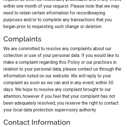
within one month of your request. Please note that we may
need to retain certain information for recordkeeping
purposes and/or to complete any transactions that you
began prior to requesting such change or deletion.
Complaints
We are committed to resolve any complaints about our
collection or use of your personal data. If you would like to
make a complaint regarding this Policy or our practices in
relation to your personal data, please contact us through the
information listed on our website. We will reply to your
complaint as soon as we can and in any event, within 30
days. We hope to resolve any complaint brought to our
attention, however if you feel that your complaint has not
been adequately resolved, you reserve the right to contact
your local data protection supervisory authority
Contact Information