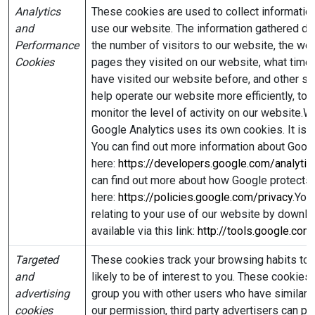
Analytics
These cookies are used to collect information
and
use our website. The information gathered does
Performance
the number of visitors to our website, the web
Cookies
pages they visited on our website, what time 
have visited our website before, and other sim
help operate our website more efficiently, to
monitor the level of activity on our website.
Google Analytics uses its own cookies. It is
You can find out more information about Goog
here:
https://developers.google.com/analyt
can find out more about how Google protects 
here:
https://policies.google.com/privacy
.You
relating to your use of our website by downlo
available via this link:
http://tools.google.co
Targeted
These cookies track your browsing habits to 
and
likely to be of interest to you. These cookies
advertising
group you with other users who have similar i
cookies
our permission, third party advertisers can p