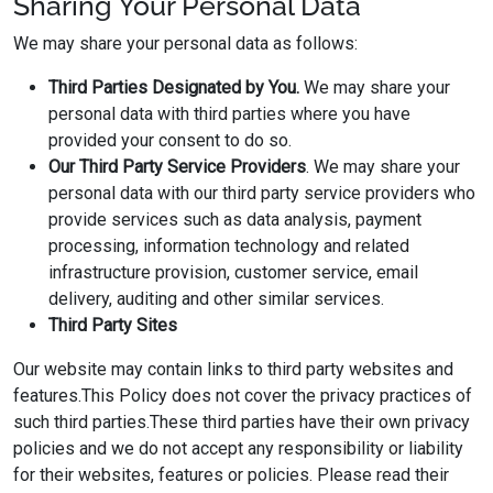
Sharing Your Personal Data
We may share your personal data as follows:
Third Parties Designated by You.
We may share your
personal data with third parties where you have
provided your consent to do so.
Our
Third Party Service Providers
. We may share your
personal data with our third party service providers who
provide services such as data analysis, payment
processing, information technology and related
infrastructure provision, customer service, email
delivery, auditing and other similar services.
Third Party Sites
Our website may contain links to third party websites and
features.This Policy does not cover the privacy practices of
such third parties.These third parties have their own privacy
policies and we do not accept any responsibility or liability
for their websites, features or policies. Please read their