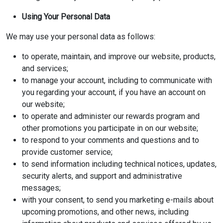
Using Your Personal Data
We may use your personal data as follows:
to operate, maintain, and improve our website, products,
and services;
to manage your account, including to communicate with
you regarding your account, if you have an account on
our website;
to operate and administer our rewards program and
other promotions you participate in on our website;
to respond to your comments and questions and to
provide customer service;
to send information including technical notices, updates,
security alerts, and support and administrative
messages;
with your consent, to send you marketing e-mails about
upcoming promotions, and other news, including