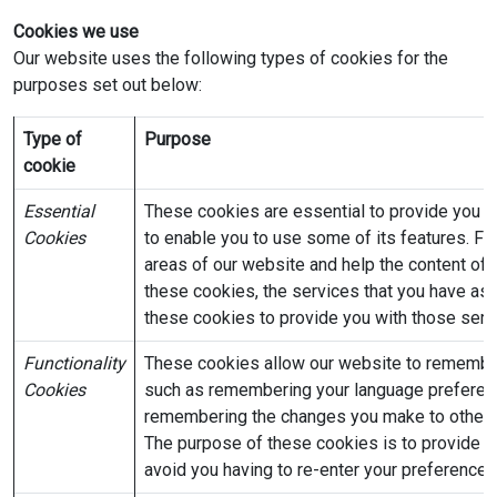
Cookies we use
Our website uses the following types of cookies for the
purposes set out below:
Type of
Purpose
cookie
Essential
These cookies are essential to provide you w
Cookies
to enable you to use some of its features. For
areas of our website and help the content of 
these cookies, the services that you have as
these cookies to provide you with those serv
Functionality
These cookies allow our website to remembe
Cookies
such as remembering your language preferenc
remembering the changes you make to other p
The purpose of these cookies is to provide y
avoid you having to re-enter your preferences