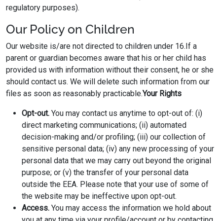
regulatory purposes).
Our Policy on Children
Our website is/are not directed to children under 16.If a
parent or guardian becomes aware that his or her child has
provided us with information without their consent, he or she
should contact us. We will delete such information from our
files as soon as reasonably practicable.
Your Rights
Opt-out.
You may contact us anytime to opt-out of: (i)
direct marketing communications; (ii) automated
decision-making and/or profiling; (iii) our collection of
sensitive personal data; (iv) any new processing of your
personal data that we may carry out beyond the original
purpose; or (v) the transfer of your personal data
outside the EEA. Please note that your use of some of
the website may be ineffective upon opt-out.
Access.
You may access the information we hold about
you at any time via your profile/account or by contacting