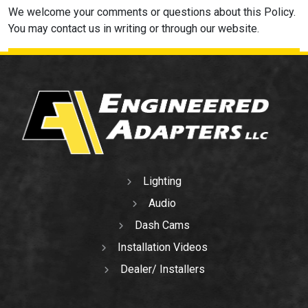
We welcome your comments or questions about this Policy.
You may contact us in writing or through our website.
Lighting
Audio
Dash Cams
Installation Videos
Dealer/ Installers