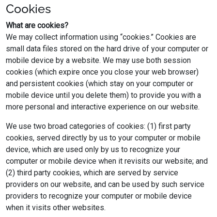
Cookies
What are cookies?
We may collect information using “cookies.” Cookies are
small data files stored on the hard drive of your computer or
mobile device by a website. We may use both session
cookies (which expire once you close your web browser)
and persistent cookies (which stay on your computer or
mobile device until you delete them) to provide you with a
more personal and interactive experience on our website.
We use two broad categories of cookies: (1) first party
cookies, served directly by us to your computer or mobile
device, which are used only by us to recognize your
computer or mobile device when it revisits our website; and
(2) third party cookies, which are served by service
providers on our website, and can be used by such service
providers to recognize your computer or mobile device
when it visits other websites.