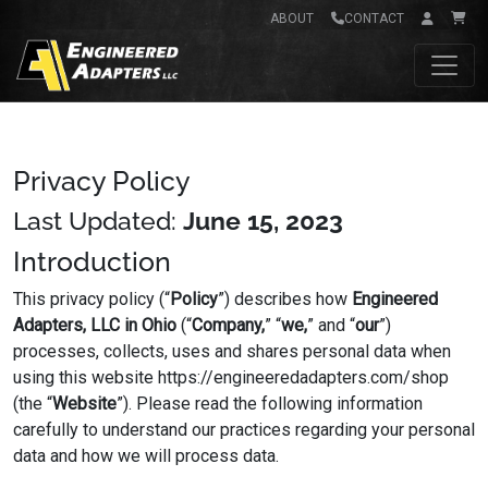
ABOUT
CONTACT
Main Navigation
PRIVACY POLICY
Privacy Policy
Last Updated:
June 15, 2023
Introduction
This privacy policy (“
Policy
”) describes how
Engineered
Adapters, LLC in Ohio
(“
Company,
” “
we,
” and “
our
”)
processes, collects, uses and shares personal data when
using this website https://engineeredadapters.com/shop
(the “
Website
”). Please read the following information
carefully to understand our practices regarding your personal
data and how we will process data.