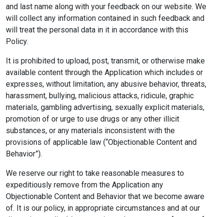
and last name along with your feedback on our website. We
will collect any information contained in such feedback and
will treat the personal data in it in accordance with this
Policy.
It is prohibited to upload, post, transmit, or otherwise make
available content through the Application which includes or
expresses, without limitation, any abusive behavior, threats,
harassment, bullying, malicious attacks, ridicule, graphic
materials, gambling advertising, sexually explicit materials,
promotion of or urge to use drugs or any other illicit
substances, or any materials inconsistent with the
provisions of applicable law (“Objectionable Content and
Behavior”).
We reserve our right to take reasonable measures to
expeditiously remove from the Application any
Objectionable Content and Behavior that we become aware
of. It is our policy, in appropriate circumstances and at our