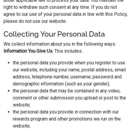
under applicable law to process your data. You maintain the
right to withdraw such consent at any time. If you do not
agree to our use of your personal data in line with this Policy,
please do not use our website.
Collecting Your Personal Data
We collect information about you in the following ways:
Information You Give Us.
This includes:
the personal data you provide when you register to use
our website, including your name, postal address, email
address, telephone number, username, password and
demographic information (such as your gender);
the personal data that may be contained in any video,
comment or other submission you upload or post to the
website;
the personal data you provide in connection with our
rewards program and other promotions we run on the
website;