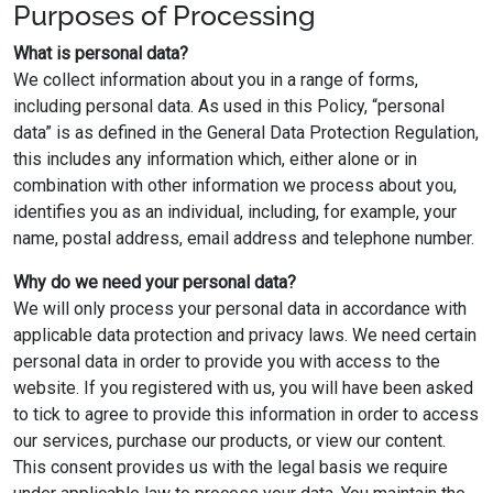
Purposes of Processing
What is personal data?
We collect information about you in a range of forms,
including personal data. As used in this Policy, “personal
data” is as defined in the General Data Protection Regulation,
this includes any information which, either alone or in
combination with other information we process about you,
identifies you as an individual, including, for example, your
name, postal address, email address and telephone number.
Why do we need your personal data?
We will only process your personal data in accordance with
applicable data protection and privacy laws. We need certain
personal data in order to provide you with access to the
website. If you registered with us, you will have been asked
to tick to agree to provide this information in order to access
our services, purchase our products, or view our content.
This consent provides us with the legal basis we require