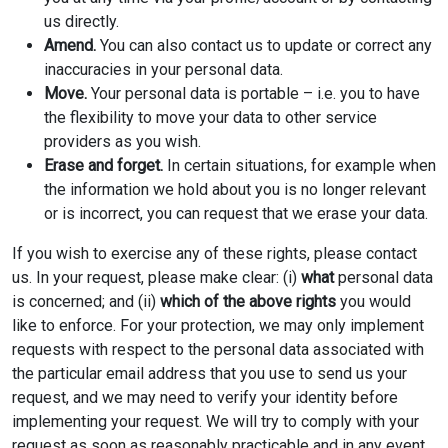
us directly.
Amend.
You can also contact us to update or correct any
inaccuracies in your personal data.
Move.
Your personal data is portable – i.e. you to have
the flexibility to move your data to other service
providers as you wish.
Erase and forget.
In certain situations, for example when
the information we hold about you is no longer relevant
or is incorrect, you can request that we erase your data.
If you wish to exercise any of these rights, please contact
us. In your request, please make clear: (i)
what
personal data
is concerned; and (ii)
which of the above rights
you would
like to enforce. For your protection, we may only implement
requests with respect to the personal data associated with
the particular email address that you use to send us your
request, and we may need to verify your identity before
implementing your request. We will try to comply with your
request as soon as reasonably practicable and in any event,