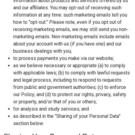
information about products and services offered by us
and our affiliates. You may opt-out of receiving such
information at any time: such marketing emails tell you
how to “opt-out.” Please note, even if you opt out of
receiving marketing emails, we may still send you non-
marketing emails. Non-marketing emails include emails
about your account with us (if you have one) and our
business dealings with you;
to process payments you make via our website;
as we believe necessary or appropriate (a) to comply
with applicable laws; (b) to comply with lawful requests
and legal process, including to respond to requests
from public and government authorities; (c) to enforce
our Policy; and (d) to protect our rights, privacy, safety
or property, and/or that of you or others;
for analysis and study services; and
as described in the “Sharing of your Personal Data”
section below.