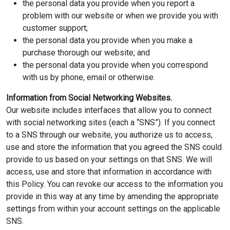
the personal data you provide when you report a
problem with our website or when we provide you with
customer support;
the personal data you provide when you make a
purchase thorough our website; and
the personal data you provide when you correspond
with us by phone, email or otherwise.
Information from Social Networking Websites.
Our website includes interfaces that allow you to connect
with social networking sites (each a “SNS”). If you connect
to a SNS through our website, you authorize us to access,
use and store the information that you agreed the SNS could
provide to us based on your settings on that SNS. We will
access, use and store that information in accordance with
this Policy. You can revoke our access to the information you
provide in this way at any time by amending the appropriate
settings from within your account settings on the applicable
SNS.