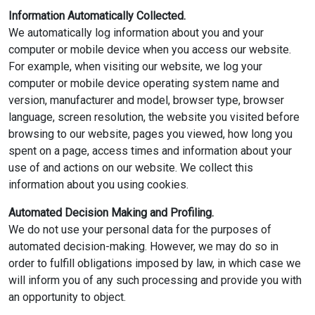
Information Automatically Collected.
We automatically log information about you and your
computer or mobile device when you access our website.
For example, when visiting our website, we log your
computer or mobile device operating system name and
version, manufacturer and model, browser type, browser
language, screen resolution, the website you visited before
browsing to our website, pages you viewed, how long you
spent on a page, access times and information about your
use of and actions on our website. We collect this
information about you using cookies.
Automated Decision Making and Profiling.
We do not use your personal data for the purposes of
automated decision-making. However, we may do so in
order to fulfill obligations imposed by law, in which case we
will inform you of any such processing and provide you with
an opportunity to object.