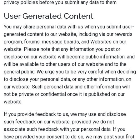
privacy policies before you submit any data to them.
User Generated Content
You may share personal data with us when you submit user-
generated content to our website, including via our rewards
program, forums, message boards, and Websites on our
website. Please note that any information you post or
disclose on our website will become public information, and
will be available to other users of our website and to the
general public. We urge you to be very careful when deciding
to disclose your personal data, or any other information, on
our website. Such personal data and other information will
not be private or confidential once it is published on our
website.
If you provide feedback to us, we may use and disclose
such feedback on our website, provided we do not
associate such feedback with your personal data. If you
have provided your consent to do so, we may post your first