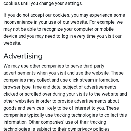
cookies until you change your settings.
If you do not accept our cookies, you may experience some
inconvenience in your use of our website. For example, we
may not be able to recognize your computer or mobile
device and you may need to log in every time you visit our
website.
Advertising
We may use other companies to serve third-party
advertisements when you visit and use the website. These
companies may collect and use click stream information,
browser type, time and date, subject of advertisements
clicked or scrolled over during your visits to the website and
other websites in order to provide advertisements about
goods and services likely to be of interest to you. These
companies typically use tracking technologies to collect this
information. Other companies’ use of their tracking
technologies is subject to their own privacy policies.