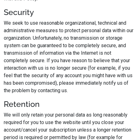
Security
We seek to use reasonable organizational, technical and
administrative measures to protect personal data within our
organization. Unfortunately, no transmission or storage
system can be guaranteed to be completely secure, and
transmission of information via the Internet is not
completely secure. If you have reason to believe that your
interaction with us is no longer secure (for example, if you
feel that the security of any account you might have with us
has been compromised), please immediately notify us of
the problem by contacting us.
Retention
We will only retain your personal data as long reasonably
required for you to use the website until you close your
account/cancel your subscription unless a longer retention
period is required or permitted by law (for example for