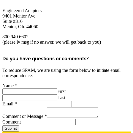
Engineered Adapters
9401 Mentor Ave.
Suite #316
Mentor, Oh. 44060
800.940.6602
(please lv msg if no answer, we will get back to you)
Do you have questions or comments?
To reduce SPAM, we are using the form below to initiate email
correspondence.
Name
*
First
Last
Email
*
Comment or Message
*
Comment
Submit