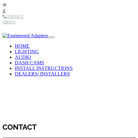
Skip to content
CONTACT
ABOUT
Main
Navigation
HOME
LIGHTING
AUDIO
DASH CAMS
INSTALL INSTRUCTIONS
DEALERS/ INSTALLERS
CONTACT