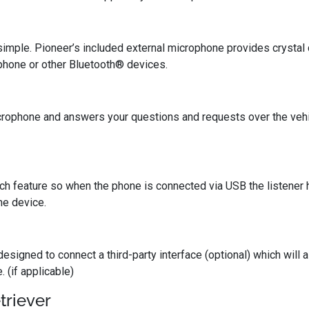
imple. Pioneer’s included external microphone provides crystal
phone or other Bluetooth® devices.
 microphone and answers your questions and requests over the veh
ch feature so when the phone is connected via USB the listener 
he device.
 designed to connect a third-party interface (optional) which will
 (if applicable)
triever