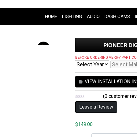
HOME
LIGHTING
AUDIO
DASH CAMS
PIONEER DIG
BEFORE ORDERING VERIFY PART CO
VIEW INSTALLATION I
(
0
customer rev
0
Leave a Review
o
u
t
o
$
149.00
f
5