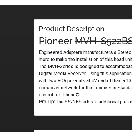
Product Description
Pioneer
MVH-S522B
Engineered Adapters manufacturers a Stereo P
more to make the installation of this head uni
The MVH-Series is designed to accommodate 
Digital Media Receiver. Using this applicatio
with two RCA pre-outs at 4V each. It has a 1
crossover network for this receiver is Stan
control for iPhone®.
Pro Tip:
The S522BS adds 2-additional pre-amp 