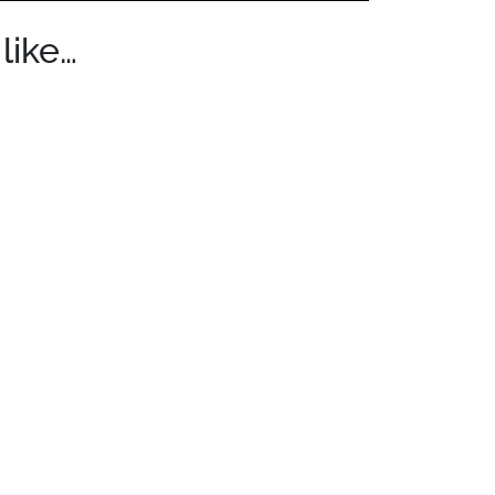
like…
$299.00 through $419.00