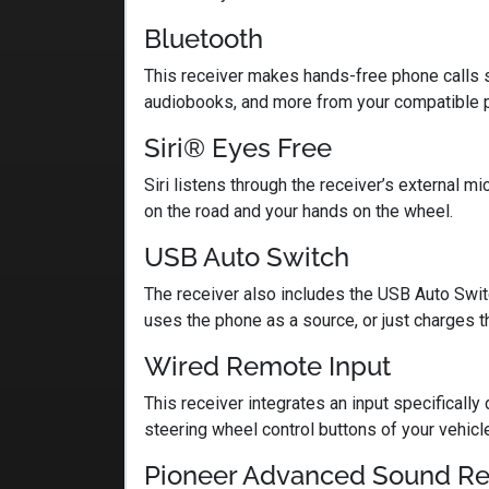
Bluetooth
This receiver makes hands-free phone calls s
audiobooks, and more from your compatible 
Siri® Eyes Free
Siri listens through the receiver’s external
on the road and your hands on the wheel.
USB Auto Switch
The receiver also includes the USB Auto Swit
uses the phone as a source, or just charges t
Wired Remote Input
This receiver integrates an input specifically
steering wheel control buttons of your vehicle.
Pioneer Advanced Sound Re