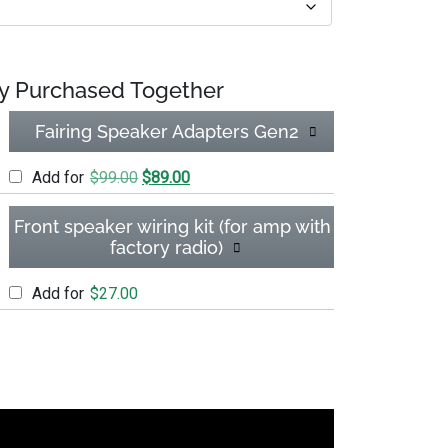
y Purchased Together
Fairing Speaker Adapters Gen2
Original price was: $99.00.
Current price is: $89.00.
Add for
$
99.00
$
89.00
Front speaker wiring kit (for amp with
factory radio)
Add for
$
27.00
gleDIN) quantity