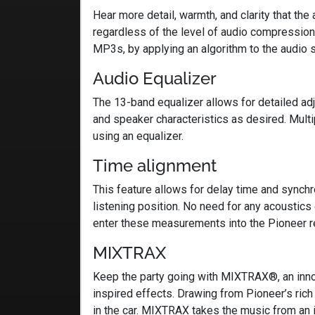
Hear more detail, warmth, and clarity that th
regardless of the level of audio compressio
MP3s, by applying an algorithm to the audio s
Audio Equalizer
The 13-band equalizer allows for detailed adju
and speaker characteristics as desired. Mult
using an equalizer.
Time alignment
This feature allows for delay time and synch
listening position. No need for any acoustics
enter these measurements into the Pioneer r
MIXTRAX
Keep the party going with MIXTRAX®, an innov
inspired effects. Drawing from Pioneer’s ric
in the car. MIXTRAX takes the music from an i