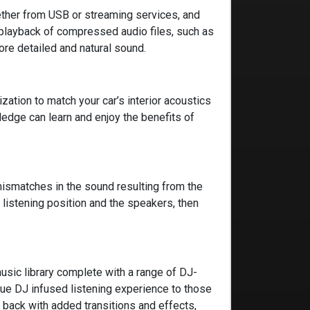
hether from USB or streaming services, and
playback of compressed audio files, such as
ore detailed and natural sound.
zation to match your car’s interior acoustics
edge can learn and enjoy the benefits of
mismatches in the sound resulting from the
listening position and the speakers, then
sic library complete with a range of DJ-
que DJ infused listening experience to those
 back with added transitions and effects,