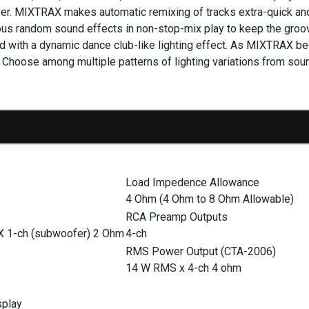
eiver. MIXTRAX makes automatic remixing of tracks extra-quick a
rious random sound effects in non-stop-mix play to keep the groo
d with a dynamic dance club-like lighting effect. As MIXTRAX begi
. Choose among multiple patterns of lighting variations from so
Load Impedence Allowance
4 Ohm (4 Ohm to 8 Ohm Allowable)
RCA Preamp Outputs
X 1-ch (subwoofer) 2 Ohm
4-ch
RMS Power Output (CTA-2006)
14 W RMS x 4-ch 4 ohm
splay