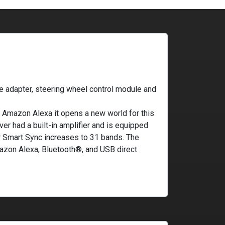
e adapter, steering wheel control module and
Amazon Alexa it opens a new world for this
er had a built-in amplifier and is equipped
r Smart Sync increases to 31 bands. The
azon Alexa, Bluetooth®, and USB direct