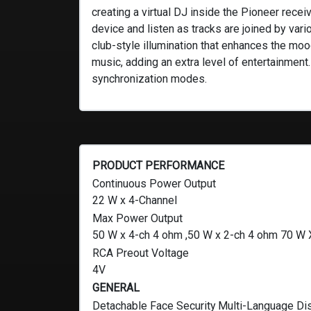
creating a virtual DJ inside the Pioneer rec
device and listen as tracks are joined by va
club-style illumination that enhances the moo
music, adding an extra level of entertainment
synchronization modes.
PRODUCT PERFORMANCE
Continuous Power Output
22 W x 4-Channel
Max Power Output
50 W x 4-ch 4 ohm ,50 W x 2-ch 4 ohm 70 W 
RCA Preout Voltage
4V
GENERAL
Detachable Face Security
Multi-Language Di