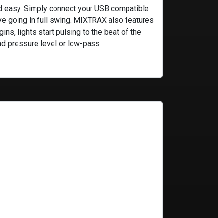
nd easy. Simply connect your USB compatible
ve going in full swing. MIXTRAX also features
ns, lights start pulsing to the beat of the
und pressure level or low-pass