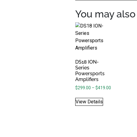
You may also 
DS18 ION-
Series
Powersports
Amplifiers
Price range: 
$
299.00
–
$
419.00
View Details