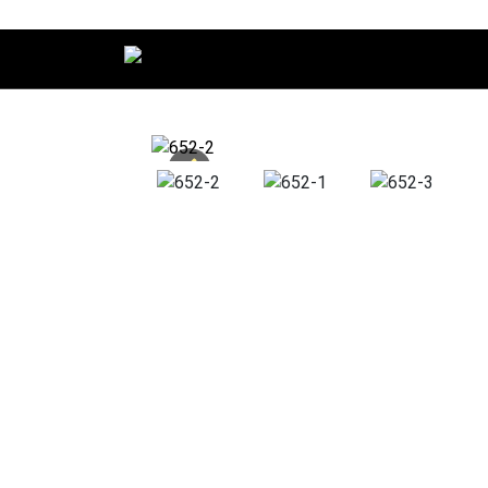
Main Navigation