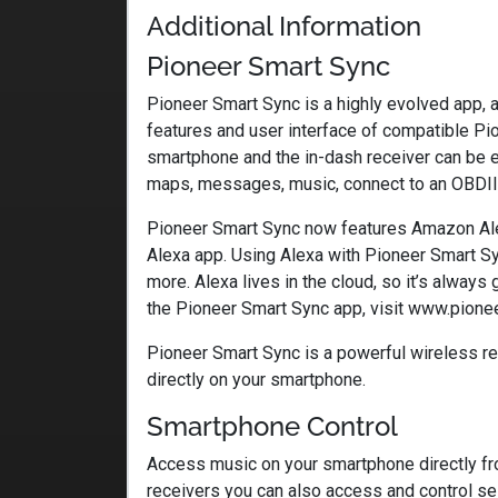
Additional Information
Pioneer Smart Sync
Pioneer Smart Sync is a highly evolved app, 
features and user interface of compatible Pio
smartphone and the in-dash receiver can be 
maps, messages, music, connect to an OBDII
Pioneer Smart Sync now features Amazon Alex
Alexa app. Using Alexa with Pioneer Smart Sy
more. Alexa lives in the cloud, so it’s always
the Pioneer Smart Sync app, visit www.pione
Pioneer Smart Sync is a powerful wireless re
directly on your smartphone.
Smartphone Control
Access music on your smartphone directly from
receivers you can also access and control se