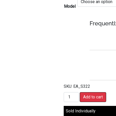
Model
Frequentl
SKU:
EA_S322
Pioneer Digital Receiver (Sin
Add to cart
Sold Individually