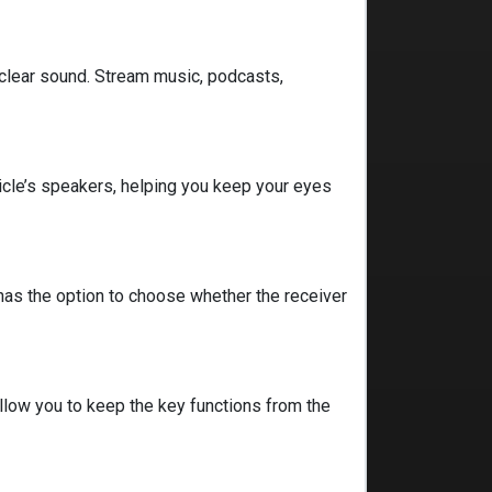
 clear sound. Stream music, podcasts,
icle’s speakers, helping you keep your eyes
has the option to choose whether the receiver
 allow you to keep the key functions from the