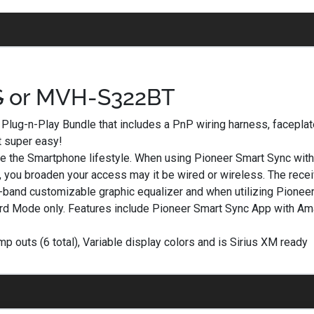
S
or MVH-S322BT
lug-n-Play Bundle that includes a PnP wiring harness, faceplat
t super easy!
the Smartphone lifestyle. When using Pioneer Smart Sync with 
n, you broaden your access may it be wired or wireless. The receiv
3-band customizable graphic equalizer and when utilizing Pionee
dard Mode only. Features include Pioneer Smart Sync App with Am
outs (6 total), Variable display colors and is Sirius XM ready