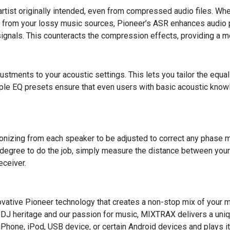
e artist originally intended, even from compressed audio files. W
n from your lossy music sources, Pioneer’s ASR enhances audio 
ignals. This counteracts the compression effects, providing a m
stments to your acoustic settings. This lets you tailor the equali
iple EQ presets ensure that even users with basic acoustic knowl
ronizing from each speaker to be adjusted to correct any phase 
 degree to do the job, simply measure the distance between your 
eceiver.
ative Pioneer technology that creates a non-stop mix of your mu
h DJ heritage and our passion for music, MIXTRAX delivers a uni
Phone, iPod, USB device, or certain Android devices and plays it