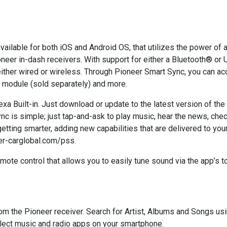
available for both iOS and Android OS, that utilizes the power o
neer in-dash receivers. With support for either a Bluetooth® or 
either wired or wireless. Through Pioneer Smart Sync, you can 
 module (sold separately) and more.
a Built-in. Just download or update to the latest version of th
nc is simple; just tap-and-ask to play music, hear the news, che
 getting smarter, adding new capabilities that are delivered to yo
er-carglobal.com/pss.
mote control that allows you to easily tune sound via the app’s 
 the Pioneer receiver. Search for Artist, Albums and Songs using
lect music and radio apps on your smartphone.