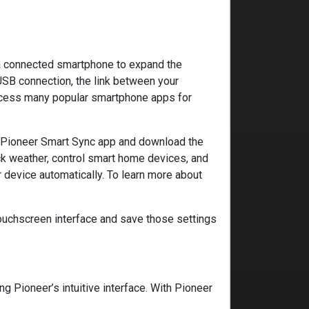
f a connected smartphone to expand the
USB connection, the link between your
access many popular smartphone apps for
e Pioneer Smart Sync app and download the
ck weather, control smart home devices, and
ur device automatically. To learn more about
touchscreen interface and save those settings
 Pioneer’s intuitive interface. With Pioneer