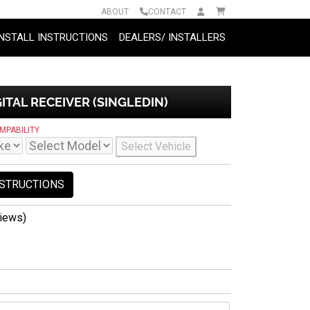
ABOUT
CONTACT
INSTALL INSTRUCTIONS
DEALERS/ INSTALLERS
ITAL RECEIVER (SINGLEDIN)
MPABILITY
Select Vehicle
NSTRUCTIONS
iews)