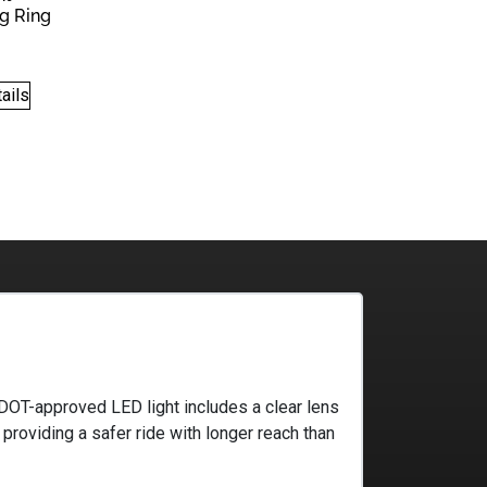
g Ring
.00.
$99.00.
ails
ki DOT-approved LED light includes a clear lens
providing a safer ride with longer reach than