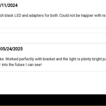
/11/2024
ch black LED and adapters for both. Could not be happier with res
05/24/2025
. Worked perfectly with bracket and the light is plenty bright just 
r into the future I can see!