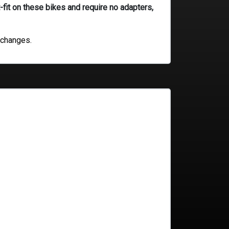
-fit on these bikes and require no adapters,
 changes.