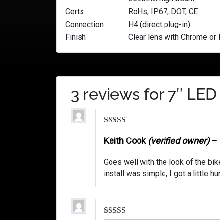
Certs
RoHs, IP67, DOT, CE
Connection
H4 (direct plug-in)
Finish
Clear lens with Chrome or 
3 reviews for
7″ LED
Rated
5
out
of 5
Keith Cook
(verified owner)
–
Goes well with the look of the bi
install was simple, I got a little