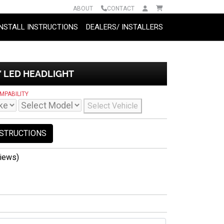
ABOUT
CONTACT
INSTALL INSTRUCTIONS
DEALERS/ INSTALLERS
″ LED HEADLIGHT
MPABILITY
Select Vehicle
NSTRUCTIONS
iews)