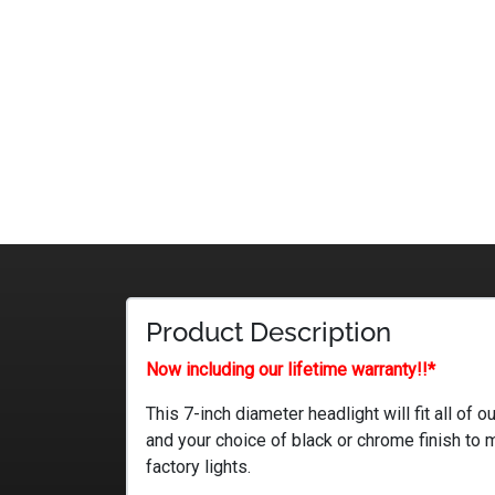
Product Description
Now including our lifetime warranty!!*
This 7-inch diameter headlight will fit all of
and your choice of black or chrome finish to 
factory lights.