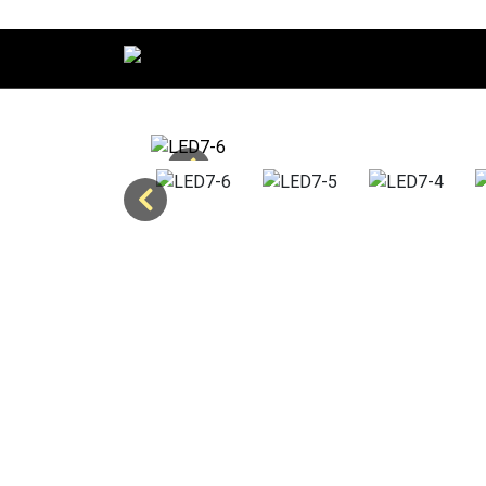
Main Navigation