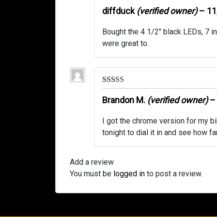
Rated
5
out
of 5
diffduck
(verified owner)
–
11
Bought the 4 1/2″ black LEDs, 7 in
were great to.
Rated
5
out
of 5
Brandon M.
(verified owner)
–
I got the chrome version for my bike
tonight to dial it in and see how fa
Add a review
You must be
logged in
to post a review.