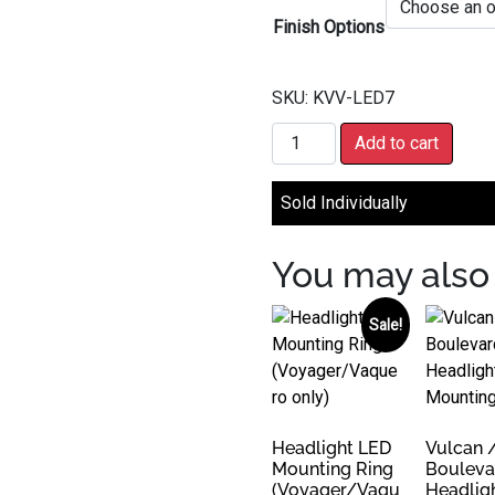
Finish Options
SKU:
KVV-LED7
7" LED Headlight quantity
Add to cart
Sold Individually
You may also 
Sale!
Headlight LED
Vulcan 
Mounting Ring
Bouleva
(Voyager/Vaqu
Headlig