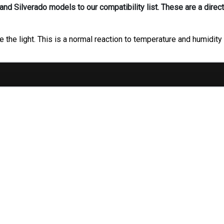
d Silverado models to our compatibility list. These are a direct
 the light. This is a normal reaction to temperature and humidity