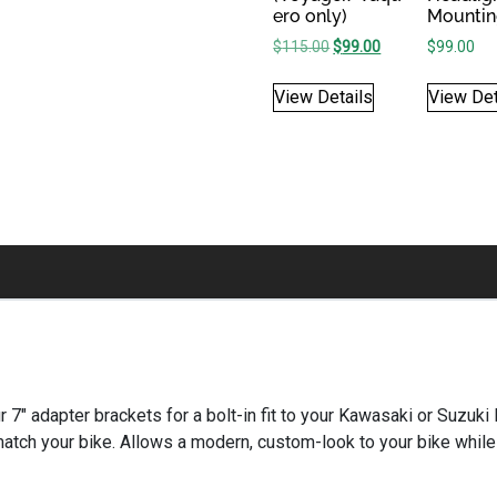
ero only)
Mountin
Original price was: $115
Current price is: 
$
115.00
$
99.00
$
99.00
View Details
View Det
 our 7″ adapter brackets for a bolt-in fit to your Kawasaki or Suzu
match your bike. Allows a modern, custom-look to your bike while 