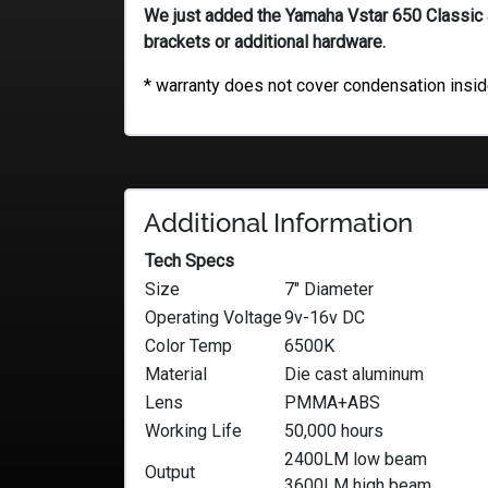
We just added the Yamaha Vstar 650 Classic an
brackets or additional hardware.
* warranty does not cover condensation inside
Additional Information
Tech Specs
Size
7″ Diameter
Operating Voltage
9v-16v DC
Color Temp
6500K
Material
Die cast aluminum
Lens
PMMA+ABS
Working Life
50,000 hours
2400LM low beam
Output
3600LM high beam