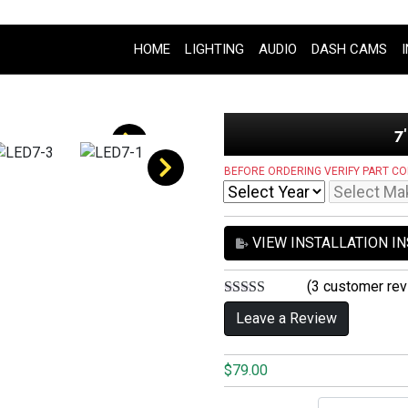
HOME
LIGHTING
AUDIO
DASH CAMS
7
BEFORE ORDERING VERIFY PART CO
VIEW INSTALLATION I
(
3
customer rev
5.00
out of 5
Leave a Review
$
79.00