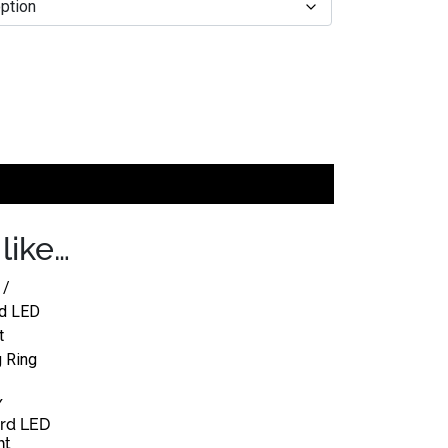
like…
/
rd LED
ht