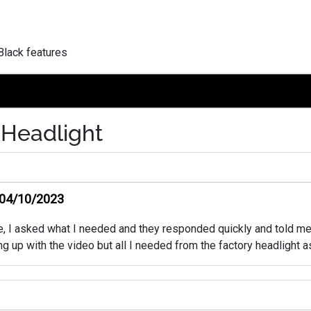
Black features
 Headlight
04/10/2023
ke, I asked what I needed and they responded quickly and told me
 hung up with the video but all I needed from the factory headligh