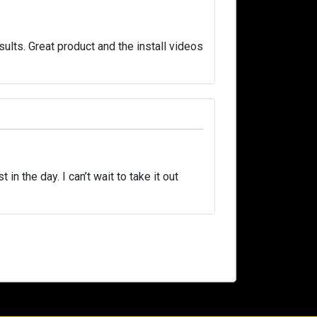
ults. Great product and the install videos
in the day. I can’t wait to take it out