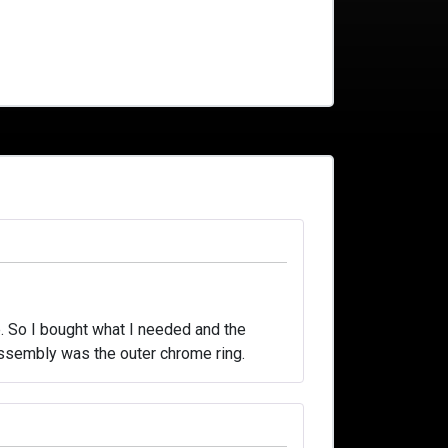
. So I bought what I needed and the
t assembly was the outer chrome ring.