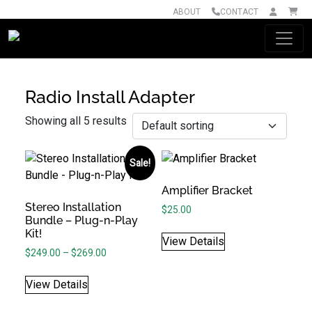
ABOUT
CONTACT
Main Navigation
Radio Install Adapter
Showing all 5 results
Sale!
Amplifier Bracket
Stereo Installation
$
25.00
Bundle – Plug-n-Play
Kit!
View Details
Price range: $249.00 through $269.00
$
249.00
–
$
269.00
View Details