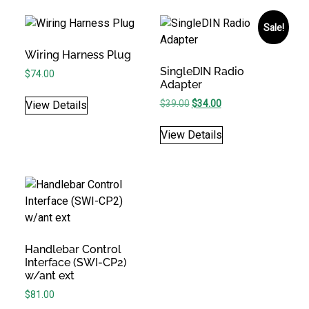
Sale!
Wiring Harness Plug
SingleDIN Radio
$
74.00
Adapter
Original price was: $39.00.
Current price is: $34.
$
39.00
$
34.00
View Details
View Details
Handlebar Control
Interface (SWI-CP2)
w/ant ext
$
81.00