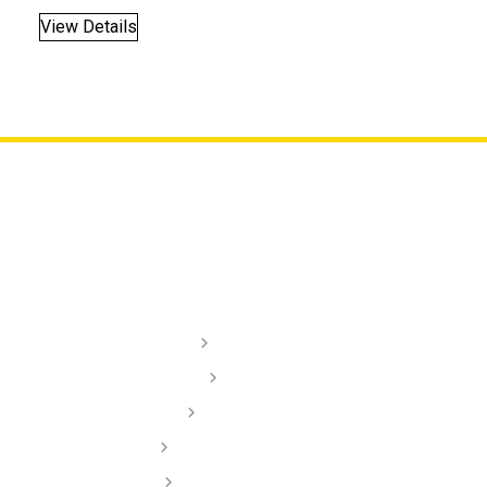
View Details
Lighting
Audio
Dash Cams
Installation Videos
Dealer/ Installers