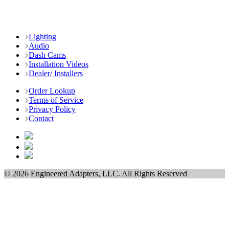
Lighting
Audio
Dash Cams
Installation Videos
Dealer/ Installers
Order Lookup
Terms of Service
Privacy Policy
Contact
© 2026 Engineered Adapters, LLC. All Rights Reserved