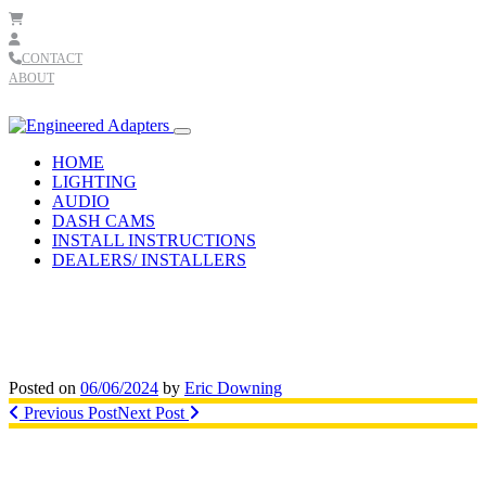
Skip to content
CONTACT
ABOUT
Main
Navigation
HOME
LIGHTING
AUDIO
DASH CAMS
INSTALL INSTRUCTIONS
DEALERS/ INSTALLERS
Posted on
06/06/2024
by
Eric Downing
Post
Previous Post
Next Post
navigation