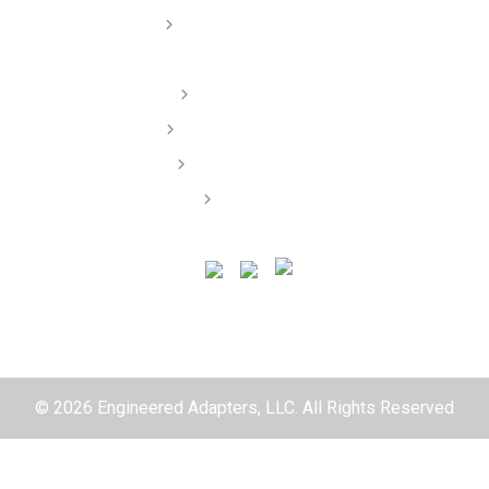
Dealer/ Installers
Order Lookup
Terms of Service
Privacy Policy
Contact
© 2026 Engineered Adapters, LLC. All Rights Reserved