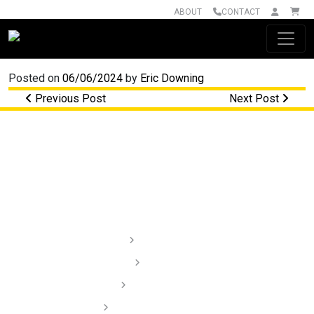
ABOUT
CONTACT
Main Navigation
Posted on
06/06/2024
by
Eric Downing
Post navigation
Previous Post
Next Post
Lighting
Audio
Dash Cams
Installation Videos