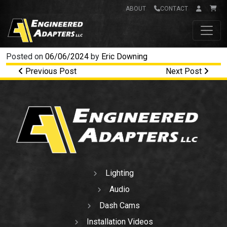
ABOUT
CONTACT
Main Navigation
Posted on
06/06/2024
by
Eric Downing
Post navigation
Previous Post
Next Post
Lighting
Audio
Dash Cams
Installation Videos