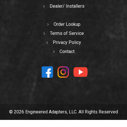
Dealer/ Installers
Order Lookup
Terms of Service
Privacy Policy
Contact
© 2026 Engineered Adapters, LLC. All Rights Reserved