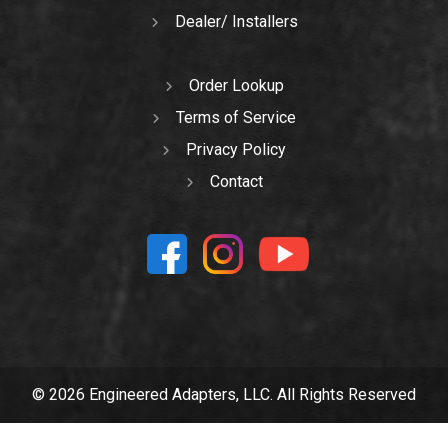
Dealer/ Installers
Order Lookup
Terms of Service
Privacy Policy
Contact
© 2026 Engineered Adapters, LLC. All Rights Reserved