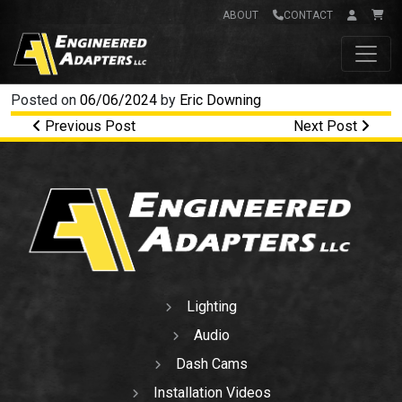
ABOUT
CONTACT
Main Navigation
Posted on
06/06/2024
by
Eric Downing
Post navigation
Previous Post
Next Post
Lighting
Audio
Dash Cams
Installation Videos