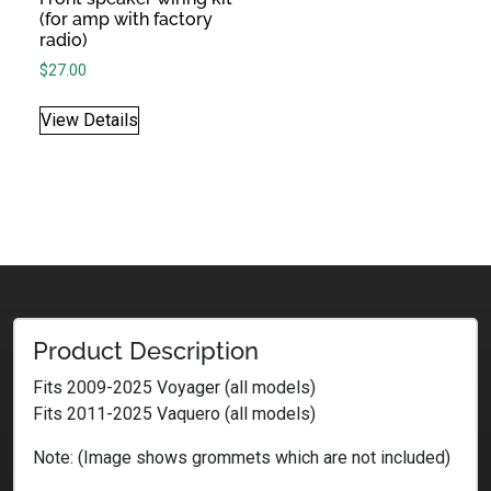
(for amp with factory
radio)
$
27.00
View Details
Product Description
Fits 2009-2025 Voyager (all models)
Fits 2011-2025 Vaquero (all models)
Note: (Image shows grommets which are not included)