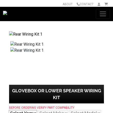
ABOUT
CONTACT
Main Navigation
GLOVEBOX OR LOWER SPEAKER WIRING
KIT
BEFORE ORDERING VERIFY PART COMPABILITY