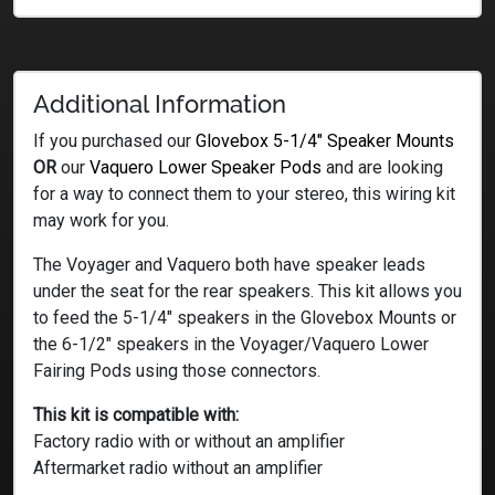
Additional Information
If you purchased our
Glovebox 5-1/4″ Speaker Mounts
OR
our
Vaquero Lower Speaker Pods
and are looking
for a way to connect them to your stereo, this wiring kit
may work for you.
The Voyager and Vaquero both have speaker leads
under the seat for the rear speakers. This kit allows you
to feed the 5-1/4″ speakers in the Glovebox Mounts or
the 6-1/2″ speakers in the Voyager/Vaquero Lower
Fairing Pods using those connectors.
This kit is compatible with:
Factory radio with or without an amplifier
Aftermarket radio without an amplifier