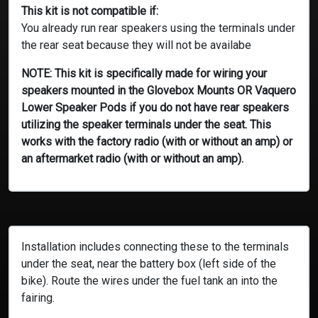
This kit is not compatible if:
You already run rear speakers using the terminals under
the rear seat because they will not be availabe
NOTE: This kit is specifically made for wiring your
speakers mounted in the Glovebox Mounts OR Vaquero
Lower Speaker Pods if you do not have rear speakers
utilizing the speaker terminals under the seat. This
works with the factory radio (with or without an amp) or
an aftermarket radio (with or without an amp).
Installation includes connecting these to the terminals
under the seat, near the battery box (left side of the
bike). Route the wires under the fuel tank an into the
fairing.