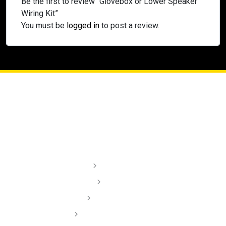
Be the first to review “Glovebox or Lower Speaker
Wiring Kit”
You must be
logged in
to post a review.
Lighting
Audio
Dash Cams
Installation Videos