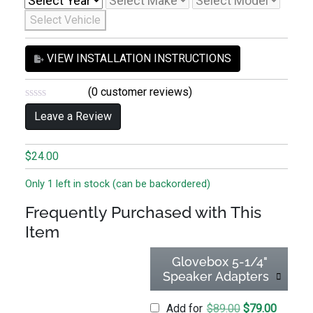
Select Vehicle
VIEW INSTALLATION INSTRUCTIONS
(
0
customer reviews)
0
Leave a Review
o
u
t
o
$
24.00
f
5
Only 1 left in stock (can be backordered)
Frequently Purchased with This
Item
Glovebox 5-1/4"
Speaker Adapters
Original price
Current 
Add for
$
89.00
$
79.00