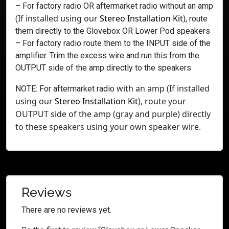
– For factory radio OR aftermarket radio without an amp
If installed using our
Stereo Installation Kit
)
(
, route
them directly to the Glovebox OR Lower Pod speakers
– For factory radio route them to the INPUT side of the
amplifier. Trim the excess wire and run this from the
OUTPUT side of the amp directly to the speakers
with an amp
(If installed
NOTE: For aftermarket radio
using our
Stereo Installation Kit
),
route your
OUTPUT side of the amp (gray and purple) directly
to these speakers using your own speaker wire.
Reviews
There are no reviews yet.