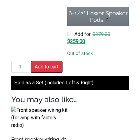
6-1/2" Lower Speaker
Pods
Original price
Add for
$
279.00
Current price is: $259.00.
$
259.00
Out of stock
Glovebox or Lower Speaker Wiring Kit quantity
Add to cart
Sold as a Set (includes Left & Right)
You may also like…
Front speaker wiring kit