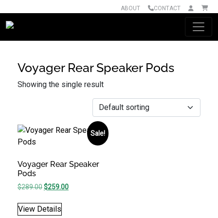
ABOUT
CONTACT
Main Navigation
Voyager Rear Speaker Pods
Showing the single result
Sale!
Voyager Rear Speaker
Pods
Original price was: $289.00.
Current price is: $259.00.
$
289.00
$
259.00
View Details