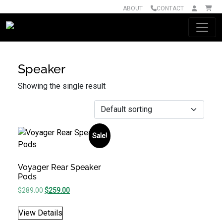
ABOUT
CONTACT
Main Navigation
Speaker
Showing the single result
Sale!
Voyager Rear Speaker
Pods
Original price was: $289.00.
Current price is: $259.00.
$
289.00
$
259.00
View Details