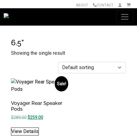
ABOUT
CONTACT
Main Navigation
6.5"
Showing the single result
Sale!
Voyager Rear Speaker
Pods
Original price was: $289.00.
Current price is: $259.00.
$
289.00
$
259.00
View Details