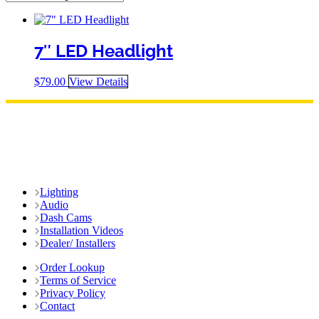
7″ LED Headlight
$
79.00
View Details
Lighting
Audio
Dash Cams
Installation Videos
Dealer/ Installers
Order Lookup
Terms of Service
Privacy Policy
Contact