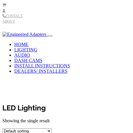
Skip to content
CONTACT
ABOUT
Main
Navigation
HOME
LIGHTING
AUDIO
DASH CAMS
INSTALL INSTRUCTIONS
DEALERS/ INSTALLERS
LED Lighting
Showing the single result