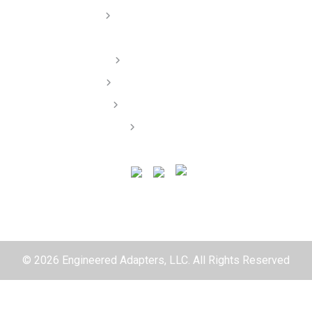
Dealer/ Installers
Order Lookup
Terms of Service
Privacy Policy
Contact
© 2026 Engineered Adapters, LLC. All Rights Reserved