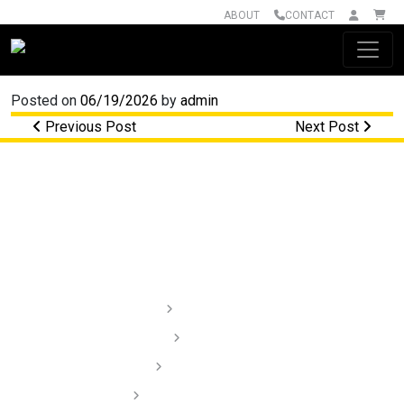
ABOUT
CONTACT
Main Navigation
Posted on
06/19/2026
by
admin
Post navigation
Previous Post
Next Post
Lighting
Audio
Dash Cams
Installation Videos