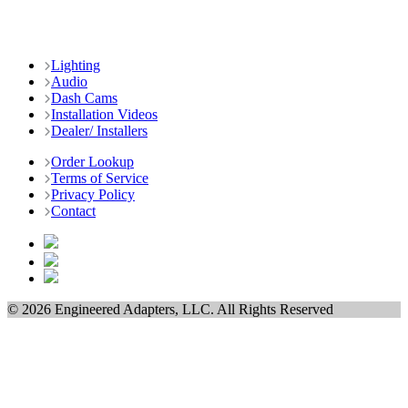
Lighting
Audio
Dash Cams
Installation Videos
Dealer/ Installers
Order Lookup
Terms of Service
Privacy Policy
Contact
© 2026 Engineered Adapters, LLC. All Rights Reserved