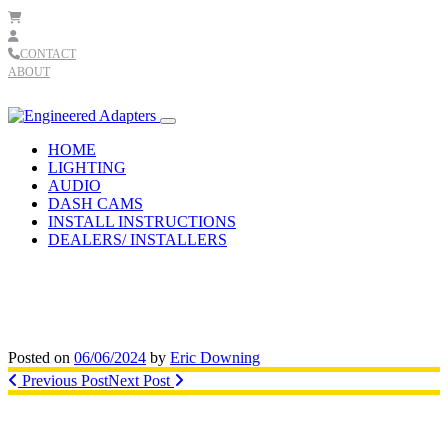
Skip to content
CONTACT
ABOUT
Main
Navigation
HOME
LIGHTING
AUDIO
DASH CAMS
INSTALL INSTRUCTIONS
DEALERS/ INSTALLERS
Posted on
06/06/2024
by
Eric Downing
Post
Previous Post
Next Post
navigation