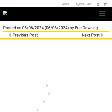
ABOUT
CONTACT
Main Navigation
Posted on
06/06/2024
(06/06/2024)
by
Eric Downing
Post navigation
Previous Post
Next Post
Lighting
Audio
Dash Cams
Installation Videos