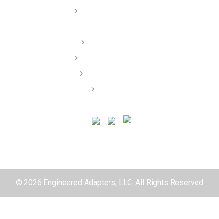
Dealer/ Installers
Order Lookup
Terms of Service
Privacy Policy
Contact
© 2026 Engineered Adapters, LLC. All Rights Reserved