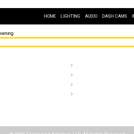
HOME
LIGHTING
AUDIO
DASH CAMS
owning
ghting
Order Lookup
dio
Terms of Service
sh Cams
Privacy Policy
stallation Videos
Contact
aler/ Installers