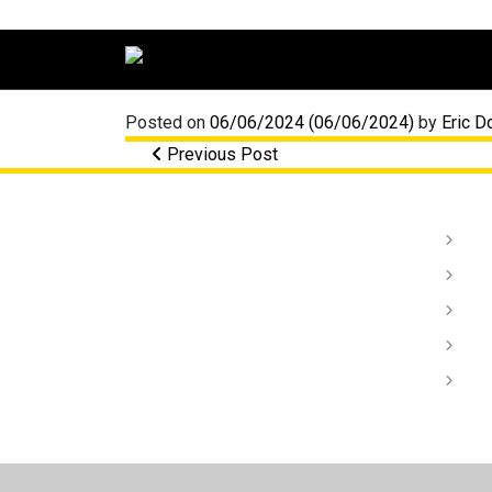
Main Navigation
Posted on
06/06/2024
(06/06/2024)
by
Eric D
Post navigation
Previous Post
Li
Au
Da
In
De