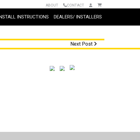
ABOUT
CONTACT
INSTALL INSTRUCTIONS
DEALERS/ INSTALLERS
Next Post