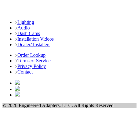
Lighting
Audio
Dash Cams
Installation Videos
Dealer/ Installers
Order Lookup
Terms of Service
Privacy Policy
Contact
© 2026 Engineered Adapters, LLC. All Rights Reserved