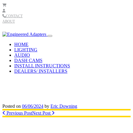
Skip to content
CONTACT
ABOUT
Main
Navigation
HOME
LIGHTING
AUDIO
DASH CAMS
INSTALL INSTRUCTIONS
DEALERS/ INSTALLERS
Posted on
06/06/2024
by
Eric Downing
Post
Previous Post
Next Post
navigation