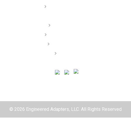
Dealer/ Installers
Order Lookup
Terms of Service
Privacy Policy
Contact
© 2026 Engineered Adapters, LLC. All Rights Reserved