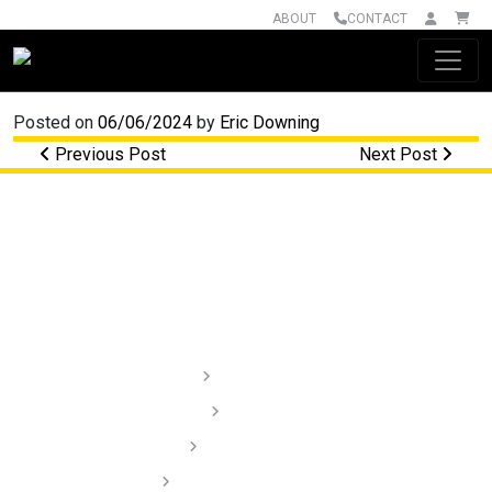
ABOUT
CONTACT
Main Navigation
Posted on
06/06/2024
by
Eric Downing
Post navigation
Previous Post
Next Post
Lighting
Audio
Dash Cams
Installation Videos