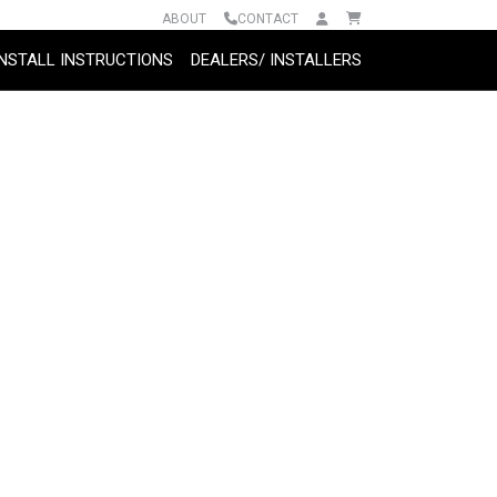
ABOUT
CONTACT
INSTALL INSTRUCTIONS
DEALERS/ INSTALLERS