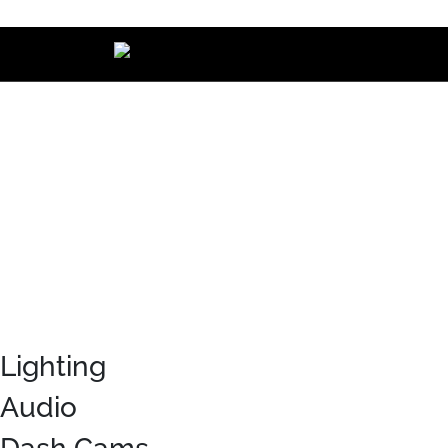
Main Navigation
Lighting
Audio