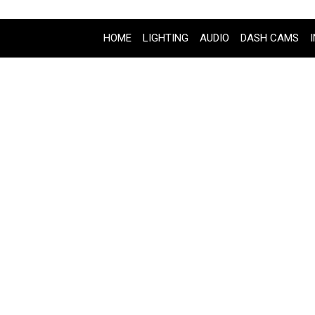
HOME
LIGHTING
AUDIO
DASH CAMS
2020 KAWASKI VULCAN